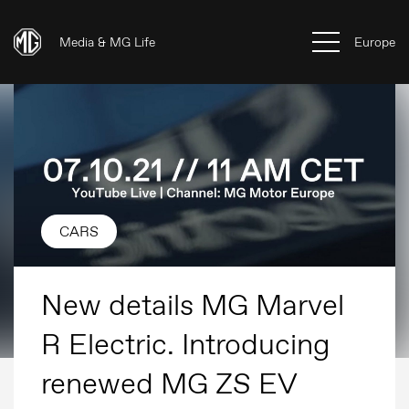
Media & MG Life
Europe
CARS
New details MG Marvel
R Electric. Introducing
renewed MG ZS EV