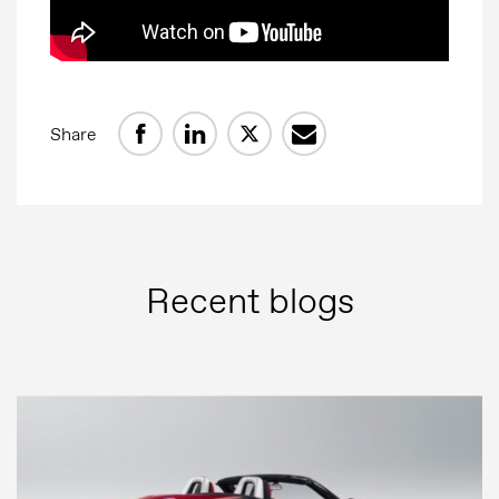
Share
Recent blogs
Press
Image bank
MG Motor