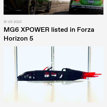
15-03-2023
MG6 XPOWER listed in Forza
Horizon 5