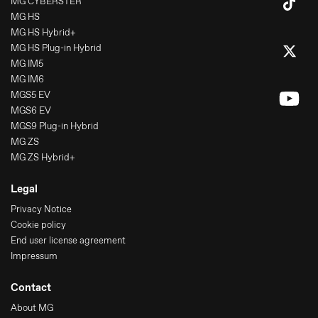
MG CYBERSTER
MG HS
MG HS Hybrid+
MG HS Plug-in Hybrid
MG IM5
MG IM6
MGS5 EV
MGS6 EV
MGS9 Plug-in Hybrid
MG ZS
MG ZS Hybrid+
Legal
Privacy Notice
Cookie policy
End user license agreement
Impressum
Contact
About MG