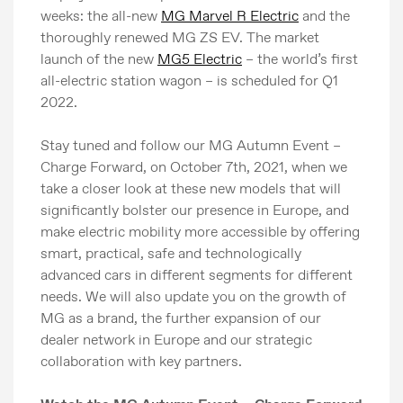
weeks: the all-new
MG Marvel R Electric
and the
thoroughly renewed MG ZS EV. The market
launch of the new
MG5 Electric
– the world’s first
all-electric station wagon – is scheduled for Q1
2022.
Stay tuned and follow our MG Autumn Event –
Charge Forward, on October 7th, 2021, when we
take a closer look at these new models that will
significantly bolster our presence in Europe, and
make electric mobility more accessible by offering
smart, practical, safe and technologically
advanced cars in different segments for different
needs. We will also update you on the growth of
MG as a brand, the further expansion of our
dealer network in Europe and our strategic
collaboration with key partners.