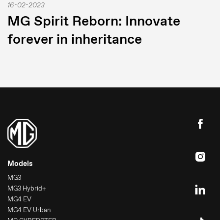
16-02-2023
MG Spirit Reborn: Innovate
forever in inheritance
Models
MG3
MG3 Hybrid+
MG4 EV
MG4 EV Urban