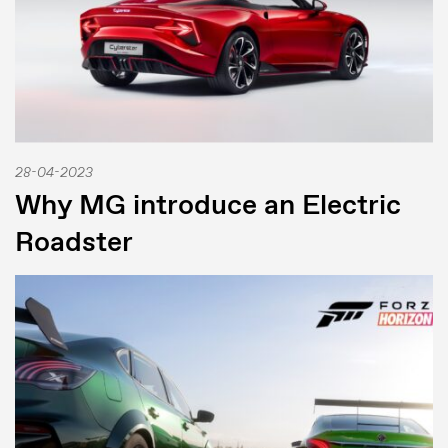
28-04-2023
Why MG introduce an Electric
Roadster