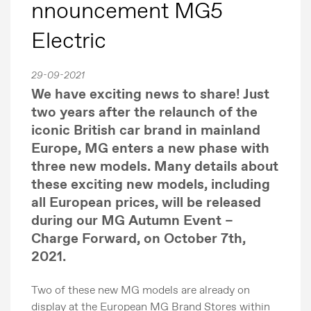
nnouncement MG5
Electric
29-09-2021
We have exciting news to share! Just
two years after the relaunch of the
iconic British car brand in mainland
Europe, MG enters a new phase with
three new models. Many details about
these exciting new models, including
all European prices, will be released
during our MG Autumn Event –
Charge Forward, on October 7th,
2021.
Two of these new MG models are already on
display at the European MG Brand Stores within