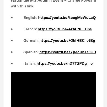
Watch the MG Autumn Event – Charge Forward
with this link:
• English:
https://youtu.be/tcogMsWuLaQ
• French:
https://youtu.be/4zfAPfuEBns
• German:
https://youtu.be/OkIHBC_otEg
• Spanish:
https://youtu.be/YjMcUKL9iGU
• Italian:
https://youtu.be/nD7T2PDg__o