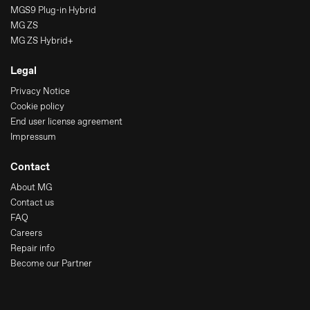
MGS9 Plug-in Hybrid
MG ZS
MG ZS Hybrid+
Legal
Privacy Notice
Cookie policy
End user license agreement
Impressum
Contact
About MG
Contact us
FAQ
Careers
Repair info
Become our Partner