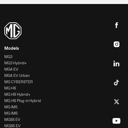
Models
MG3
MG3 Hybrid+
MG4 EV
MG4 EV Urban
MG CYBERSTER
MG HS
MG HS Hybrid+
MG HS Plug-in Hybrid
MG IM5
MG IM6
MGS5 EV
MGS6 EV