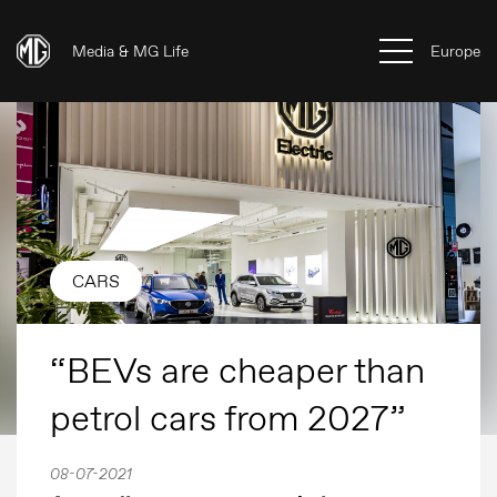
Media & MG Life
Europe
CARS
“BEVs are cheaper than
petrol cars from 2027”
08-07-2021