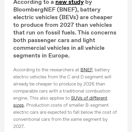
According to a
new study
by
BloombergNEF (BNEF), battery
electric vehicles (BEVs) are cheaper
to produce from 2027 than vehicles
that run on fossil fuels. This concerns
both passenger cars and light
commercial vehicles in all vehicle
segments in Europe.
According to the researchers at
BNEF
, battery
electric vehicles from the C and D segment will
already be cheaper to produce by 2026 than
comparable cars with a traditional combustion
engine. This also applies to
SUVs of different
sizes
. Production costs of smaller B-segment
electric cars are expected to fall below the cost of
conventional cars from the same segment by
2027.