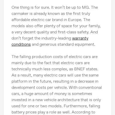
One thing is for sure. It won’t be up to MG. The
carmaker is already known as the first truly
affordable electric car brand in Europe. The
models also offer plenty of space for your family,
a very decent quality and first-class safety. And
don’t forget the industry-leading
warranty
conditions
and generous standard equipment.
The falling production costs of electric cars are
mainly due to the fact that electric cars are
technically much less complex, as BNEF states.
As a result, many electric cars will use the same
platform in the future, resulting in a decrease in
development costs per vehicle. With conventional
cars, a huge amount of money is sometimes
invested in a new vehicle architecture that is only
used for one or two models. Furthermore, falling
battery prices play a role as well. According to