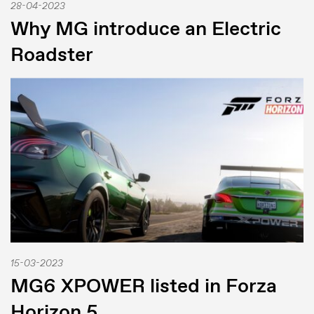
28-04-2023
Why MG introduce an Electric
Roadster
15-03-2023
MG6 XPOWER listed in Forza
Horizon 5