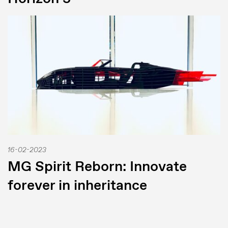
16-02-2023
MG Spirit Reborn: Innovate
forever in inheritance