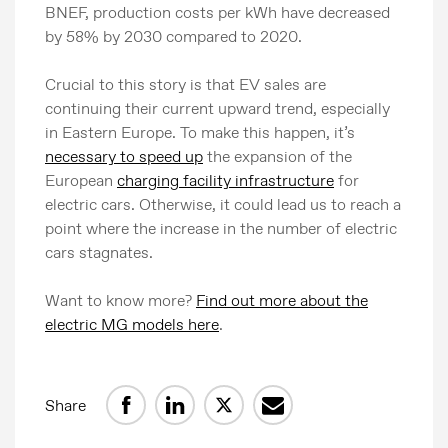
BNEF, production costs per kWh have decreased
by 58% by 2030 compared to 2020.
Crucial to this story is that EV sales are
continuing their current upward trend, especially
in Eastern Europe. To make this happen, it’s
necessary to speed up
the expansion of the
European
charging facility infrastructure
for
electric cars. Otherwise, it could lead us to reach a
point where the increase in the number of electric
cars stagnates.
Want to know more?
Find out more about the
electric MG models here
.
Share