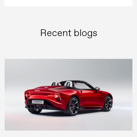
Recent blogs
Press
Image bank
MG Motor