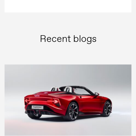
Recent blogs