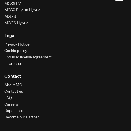
MGS6 EV
MGS9 Plug-in Hybrid
MG ZS
MG ZS Hybrid+
Legal
Privacy Notice
Cookie policy
End user license agreement
Impressum
Contact
About MG
Contact us
FAQ
Careers
Repair info
Become our Partner