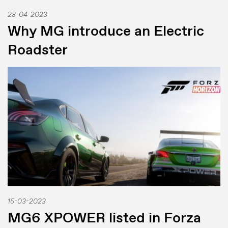
28-04-2023
Why MG introduce an Electric
Roadster
15-03-2023
MG6 XPOWER listed in Forza