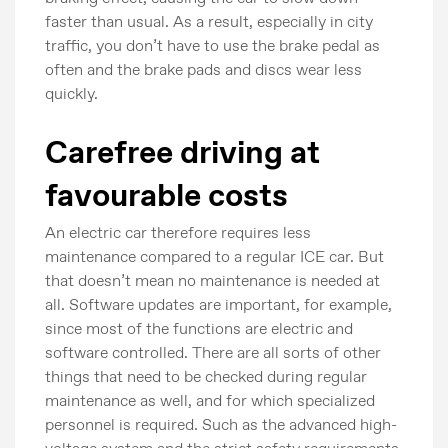
faster than usual. As a result, especially in city
traffic, you don’t have to use the brake pedal as
often and the brake pads and discs wear less
quickly.
Carefree driving at
favourable costs
An electric car therefore requires less
maintenance compared to a regular ICE car. But
that doesn’t mean no maintenance is needed at
all. Software updates are important, for example,
since most of the functions are electric and
software controlled. There are all sorts of other
things that need to be checked during regular
maintenance as well, and for which specialized
personnel is required. Such as the advanced high-