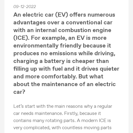
09-12-2022
An electric car (EV) offers numerous
advantages over a conventional car
with an internal combustion engine
(ICE). For example, an EV is more
environmentally friendly because it
produces no emissions while driving,
charging a battery is cheaper than
filling up with fuel and it drives quieter
and more comfortably. But what
about the maintenance of an electric
car?
Let’s start with the main reasons why a regular
car needs maintenance. Firstly, because it
contains many rotating parts. A modern ICE is
very complicated, with countless moving parts