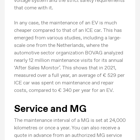
voltage system and the strict safety requirements
that come with it.
In any case, the maintenance of an EV is much
cheaper compared to that of an ICE car. This has
emerged from various studies, including a large-
scale one from the Netherlands, where the
automotive sector organization BOVAG analyzed
nearly 12 million maintenance visits for its annual
‘After Sales Monitor’. This shows that in 2021,
measured over a full year, an average of € 529 per
ICE car was spent on maintenance and repair
costs, compared to € 340 per year for an EV.
Service and MG
The maintenance interval of a MG is set at 24,000
kilometres or once a year. You can also receive a
Press
quote in advance from an authorized MG service