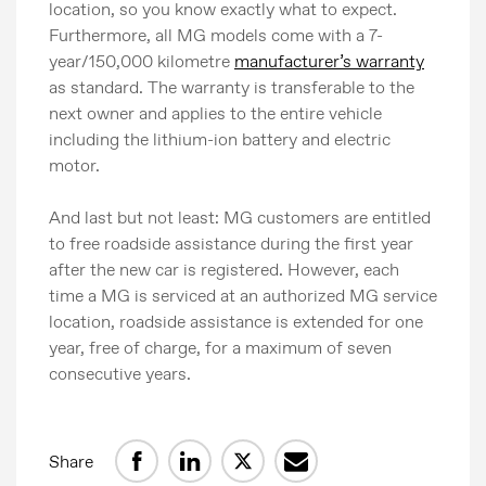
location, so you know exactly what to expect.
Image bank
Furthermore, all MG models come with a 7-
MG Motor
year/150,000 kilometre
manufacturer’s warranty
as standard. The warranty is transferable to the
next owner and applies to the entire vehicle
including the lithium-ion battery and electric
motor.
And last but not least: MG customers are entitled
to free roadside assistance during the first year
after the new car is registered. However, each
time a MG is serviced at an authorized MG service
location, roadside assistance is extended for one
year, free of charge, for a maximum of seven
consecutive years.
Share