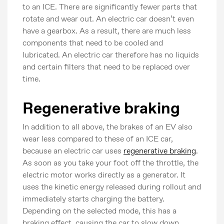
to an ICE. There are significantly fewer parts that
rotate and wear out. An electric car doesn’t even
have a gearbox. As a result, there are much less
components that need to be cooled and
lubricated. An electric car therefore has no liquids
and certain filters that need to be replaced over
time.
Regenerative braking
In addition to all above, the brakes of an EV also
wear less compared to these of an ICE car,
because an electric car uses
regenerative braking
.
As soon as you take your foot off the throttle, the
electric motor works directly as a generator. It
uses the kinetic energy released during rollout and
immediately starts charging the battery.
Depending on the selected mode, this has a
braking effect, causing the car to slow down