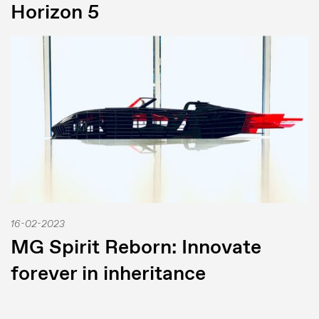
Horizon 5
16-02-2023
MG Spirit Reborn: Innovate
forever in inheritance