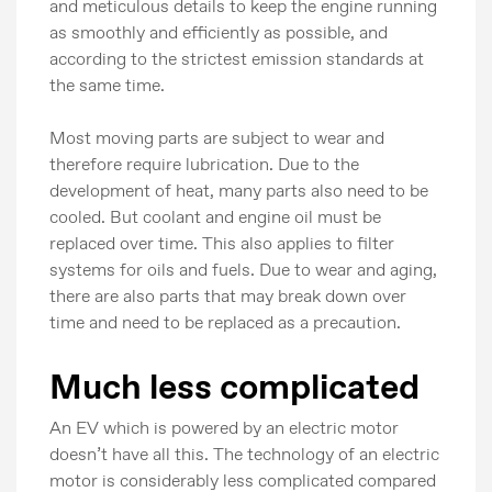
and meticulous details to keep the engine running
as smoothly and efficiently as possible, and
according to the strictest emission standards at
the same time.
Most moving parts are subject to wear and
therefore require lubrication. Due to the
development of heat, many parts also need to be
cooled. But coolant and engine oil must be
replaced over time. This also applies to filter
systems for oils and fuels. Due to wear and aging,
there are also parts that may break down over
time and need to be replaced as a precaution.
Much less complicated
An EV which is powered by an electric motor
doesn’t have all this. The technology of an electric
motor is considerably less complicated compared