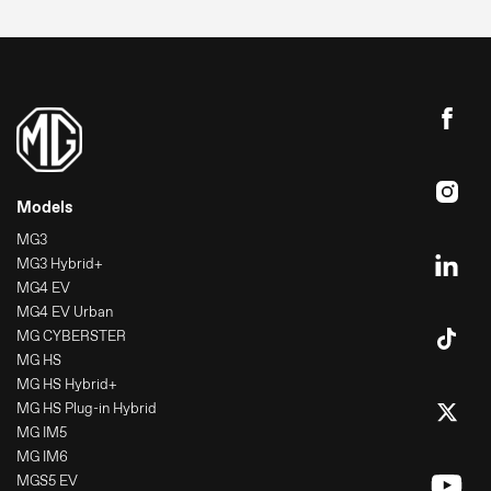
Models
MG3
MG3 Hybrid+
MG4 EV
MG4 EV Urban
MG CYBERSTER
MG HS
MG HS Hybrid+
MG HS Plug-in Hybrid
MG IM5
MG IM6
MGS5 EV