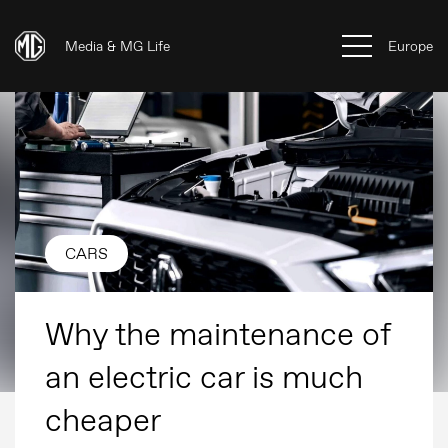
Media & MG Life
Europe
CARS
Why the maintenance of
an electric car is much
cheaper