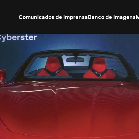
Comunicados de imprensa
Banco de Imagens
M