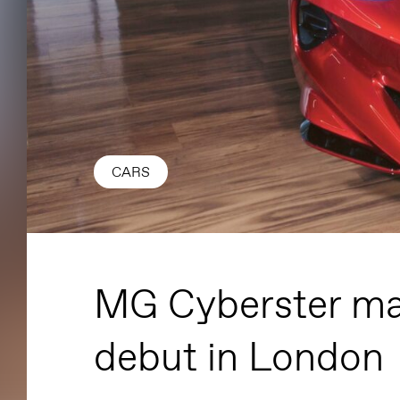
CARS
MG Cyberster ma
debut in London