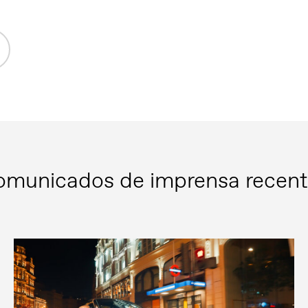
omunicados de imprensa recent