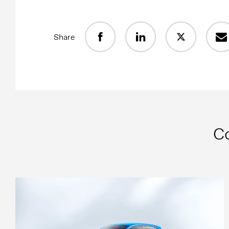
Share
C