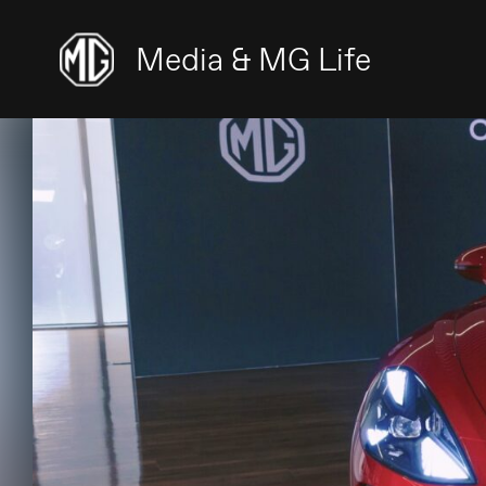
Media & MG Life