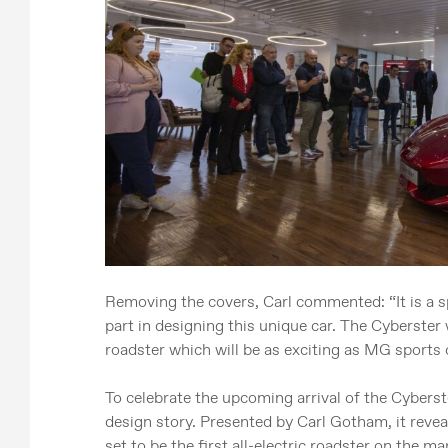
Removing the covers, Carl commented: “It is a s
part in designing this unique car. The Cyberster w
roadster which will be as exciting as MG sports c
To celebrate the upcoming arrival of the Cyberst
design story. Presented by Carl Gotham, it revea
set to be the first all-electric roadster on the ma