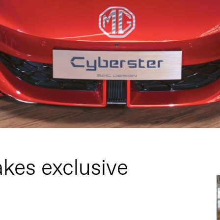
kes exclusive