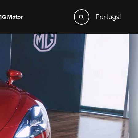
Search
Portugal
G Motor
Search
for: