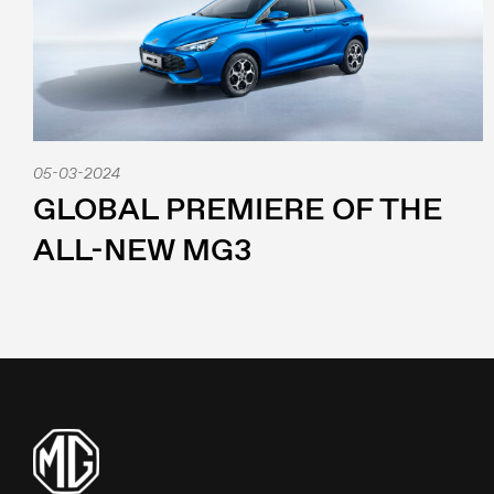
05-03-2024
GLOBAL PREMIERE OF THE
ALL-NEW MG3