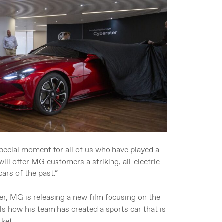
pecial moment for all of us who have played a
ill offer MG customers a striking, all-electric
ars of the past.”
er, MG is releasing a new film focusing on the
ls how his team has created a sports car that is
rket.