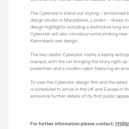
The Cyberster’s stand-out styling – envisioned
design studio in Marylebone, London – draws in
design highlights including a distinctive long b
Cyberster will also introduce some striking new 
Kammback rear design.
The two-seater Cyberster marks a keenly anticip
marque, with the car bringing the story right up 
powertrain and a modern cabin featuring an arra
To view the Cyberster design film and the latest 
is scheduled to arrive in the UK and Europe in 
announce further details of its first public appea
For further information please contact:
PR@MG