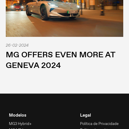
26-02-2024
MG OFFERS EVEN MORE AT
GENEVA 2024
Modelos
Legal
MG3 Hybrid+
Política de Privacidade