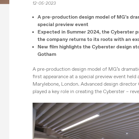
12-05-2023
A pre-production design model of MG’s dram
special preview event
Expected in Summer 2024, the Cyberster pr
the company returns to its roots with an ex
New film highlights the Cyberster design st
Gotham
A pre-production design model of MG’s dramatic
first appearance at a special preview event hel
Marylebone, London. Advanced design director
played a key role in creating the Cyberster – reve