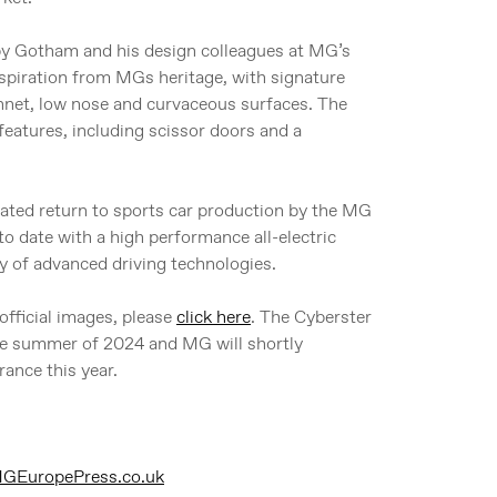
 by Gotham and his design colleagues at MG’s
spiration from MGs heritage, with signature
onnet, low nose and curvaceous surfaces. The
features, including scissor doors and a
ated return to sports car production by the MG
to date with a high performance all-electric
y of advanced driving technologies.
official images, please
click here
. The Cyberster
the summer of 2024 and MG will shortly
rance this year.
EuropePress.co.uk