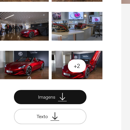
+2
Imagens
Texto