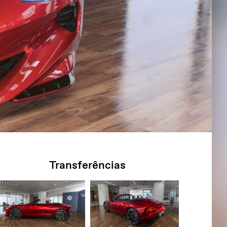
Transferências