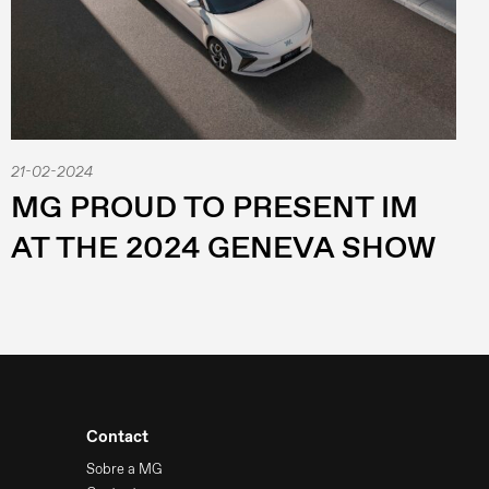
21-02-2024
MG PROUD TO PRESENT IM
AT THE 2024 GENEVA SHOW
Contact
Sobre a MG