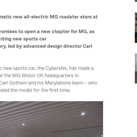
atic new all-electric MG roadster stars at
omises to open a new chapter for MG, as
citing new sports car
ory, led by advanced design director Carl
 new sports car, the Cyberster, has made a
d at the MG Motor UK headquarters in
 Carl Gotham and his Marylebone team – who
aled the model for the first time.