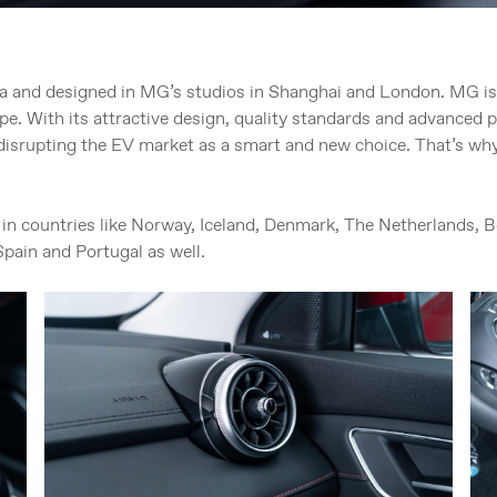
a and designed in MG’s studios in Shanghai and London. MG i
rope. With its attractive design, quality standards and advanced 
isrupting the EV market as a smart and new choice. That’s why
in countries like Norway, Iceland, Denmark, The Netherlands,
Spain and Portugal as well.