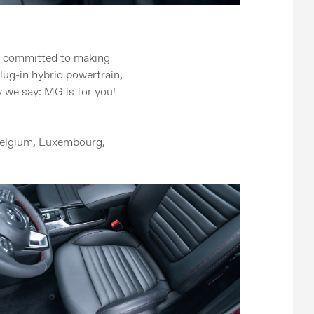
s committed to making
plug-in hybrid powertrain,
 we say: MG is for you!
 Belgium, Luxembourg,