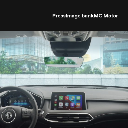
Press
Image bank
MG Motor