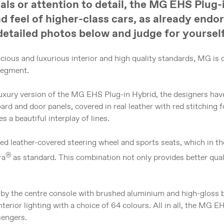
ials or attention to detail, the MG EHS Plug-
d feel of higher-class cars, as already endo
detailed photos below and judge for yourself
cious and luxurious interior and high quality standards, MG is 
segment.
 Luxury version of the MG EHS Plug-in Hybrid, the designers hav
ard and door panels, covered in real leather with red stitching f
s a beautiful interplay of lines.
ated leather-covered steering wheel and sports seats, which in t
®
ra
as standard. This combination not only provides better qual
 by the centre console with brushed aluminium and high-gloss bl
erior lighting with a choice of 64 colours. All in all, the MG E
sengers.