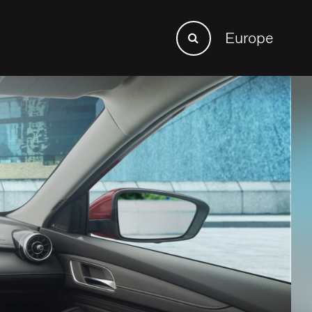
Search
Europe
Search
for: