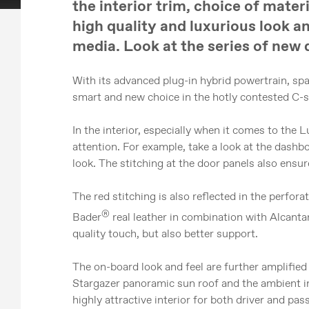
the interior trim, choice of mater
high quality and luxurious look an
media. Look at the series of new 
With its advanced plug-in hybrid powertrain, spa
smart and new choice in the hotly contested C-
In the interior, especially when it comes to the
attention. For example, take a look at the dashbo
look. The stitching at the door panels also ensure
The red stitching is also reflected in the perfor
®
Bader
real leather in combination with Alcanta
quality touch, but also better support.
The on-board look and feel are further amplified
Stargazer panoramic sun roof and the ambient int
highly attractive interior for both driver and pas