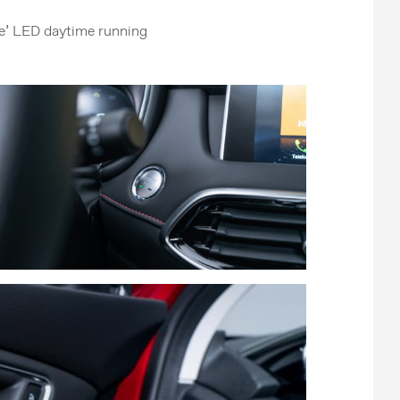
ike’ LED daytime running