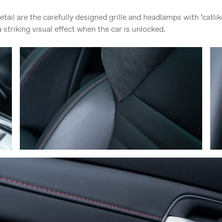
etail are the carefully designed grille and headlamps with ‘catl
 striking visual effect when the car is unlocked.