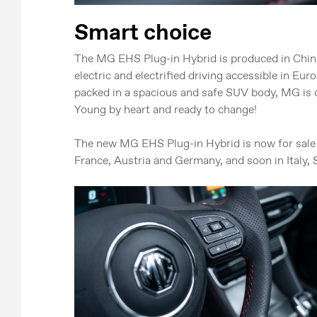
Smart choice
The MG EHS Plug-in Hybrid is produced in Chin
electric and electrified driving accessible in Eu
packed in a spacious and safe SUV body, MG is d
Young by heart and ready to change!
The new MG EHS Plug-in Hybrid is now for sale 
France, Austria and Germany, and soon in Italy, 