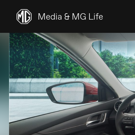
Media & MG Life