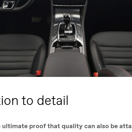
ion to detail
ultimate proof that quality can also be atta