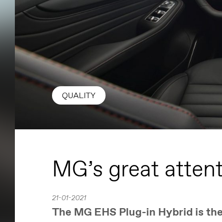
QUALITY
MG’s great attent
21-01-2021
The MG EHS Plug-in Hybrid is the 