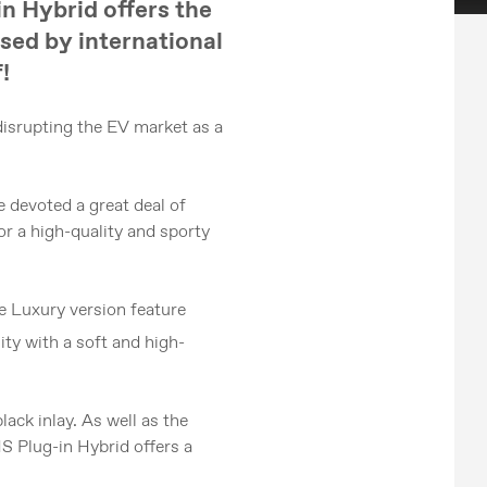
in Hybrid offers the
rsed by international
!
disrupting the EV market as a
e devoted a great deal of
or a high-quality and sporty
he Luxury version feature
ity with a soft and high-
ack inlay. As well as the
HS Plug-in Hybrid offers a