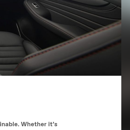
inable. Whether it’s