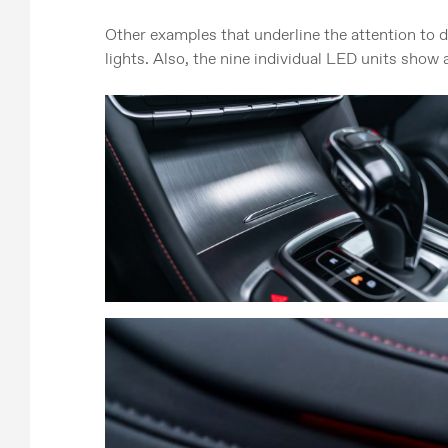
Other examples that underline the attention to d
lights. Also, the nine individual LED units show a