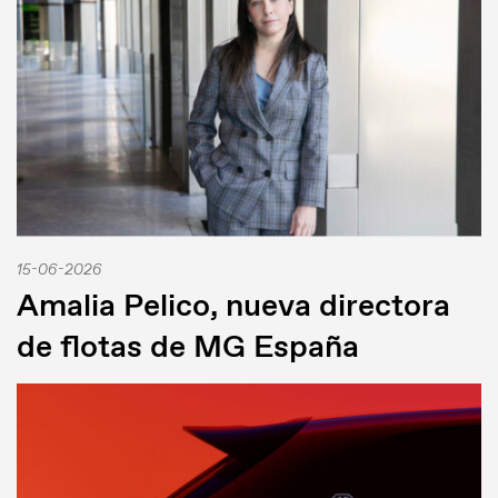
15-06-2026
Amalia Pelico, nueva directora
de flotas de MG España