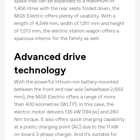
space that can be expanded to a maximum of
1,456 litres with the rear seats folded down, the
MG5 Electric offers plenty of usability. With a
length of 4,544 mm, width of 1,811 mm and height
of 1,513 mm, the electric station wagon offers a
spacious interior for the family as well.
Advanced drive
technology
With the powerful lithium-ion battery mounted
between the front and rear axle (wheelbase 2,665
mm), the MG5 Electric offers a range of more
than 400 kilometres (WLTP). In this case, the
electric motor delivers 135 kW (184 ps) and 280
Nm torque. It also offers quick charging capability
at a public charging point (AC) due to the 11 kW
on-board 3-phase charger. And it’s suitable for