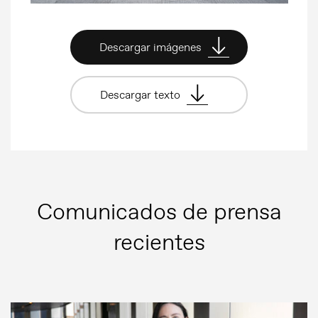
Descargar imágenes
Descargar texto
Comunicados de prensa
recientes