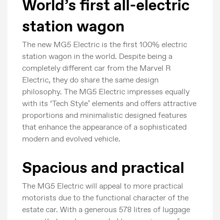
World’s first all-electric
station wagon
The new MG5 Electric is the first 100% electric
station wagon in the world. Despite being a
completely different car from the Marvel R
Electric, they do share the same design
philosophy. The MG5 Electric impresses equally
with its ‘Tech Style’ elements and offers attractive
proportions and minimalistic designed features
that enhance the appearance of a sophisticated
modern and evolved vehicle.
Spacious and practical
The MG5 Electric will appeal to more practical
motorists due to the functional character of the
estate car. With a generous 578 litres of luggage