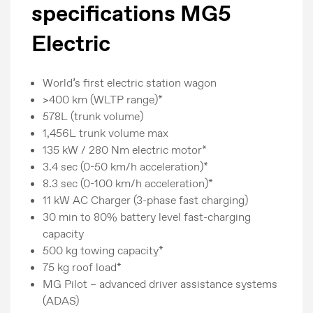
specifications MG5
Electric
World’s first electric station wagon
>400 km (WLTP range)*
578L (trunk volume)
1,456L trunk volume max
135 kW / 280 Nm electric motor*
3.4 sec (0-50 km/h acceleration)*
8.3 sec (0-100 km/h acceleration)*
11 kW AC Charger (3-phase fast charging)
30 min to 80% battery level fast-charging
capacity
500 kg towing capacity*
75 kg roof load*
MG Pilot – advanced driver assistance systems
(ADAS)