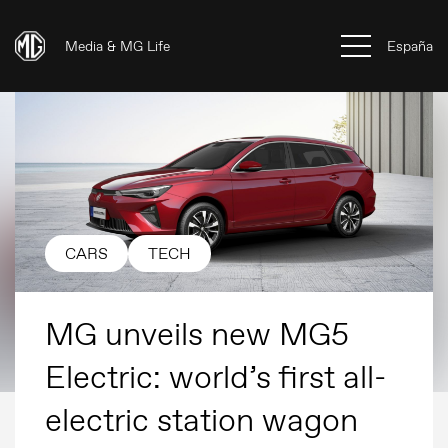
Media & MG Life
España
CARS
TECH
MG unveils new MG5
Electric: world’s first all-
electric station wagon