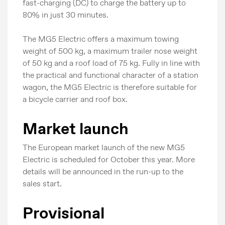
fast-charging (DC) to charge the battery up to
80% in just 30 minutes.
The MG5 Electric offers a maximum towing
weight of 500 kg, a maximum trailer nose weight
of 50 kg and a roof load of 75 kg. Fully in line with
the practical and functional character of a station
wagon, the MG5 Electric is therefore suitable for
a bicycle carrier and roof box.
Market launch
The European market launch of the new MG5
Electric is scheduled for October this year. More
details will be announced in the run-up to the
sales start.
Provisional