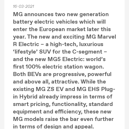
16-03-2021
MG announces two new generation
battery electric vehicles which will
enter the European market later this
year. The new and exciting MG Marvel
R Electric – a high-tech, luxurious
‘lifestyle’ SUV for the C-segment –
and the new MG5 Electric: world’s
first 100% electric station wagon.
Both BEVs are progressive, powerful
and above all, attractive. While the
existing MG ZS EV and MG EHS Plug-
in Hybrid already impress in terms of
smart pricing, functionality, standard
equipment and efficiency, these new
MG models raise the bar even further
in terms of design and appeal.