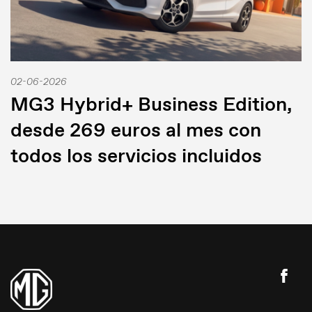
02-06-2026
MG3 Hybrid+ Business Edition,
desde 269 euros al mes con
todos los servicios incluidos