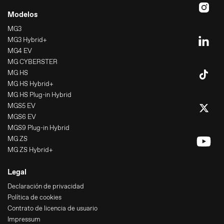
Modelos
MG3
MG3 Hybrid+
MG4 EV
MG CYBERSTER
MG HS
MG HS Hybrid+
MG HS Plug-in Hybrid
MGS5 EV
MGS6 EV
MGS9 Plug-in Hybrid
MG ZS
MG ZS Hybrid+
Legal
Declaración de privacidad
Política de cookies
Contrato de licencia de usuario
Impressum