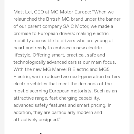
Matt Lei, CEO at MG Motor Europe: “When we
relaunched the British MG brand under the banner
of our parent company SAIC Motor, we made a
promise to European drivers: making electric
mobility accessible to drivers who are young at
heart and ready to embrace a new electric
lifestyle. Offering smart, practical, safe and
technologically advanced cars is our main focus.
With the new MG Marvel R Electric and MG5
Electric, we introduce two next-generation battery
electric vehicles that meet the demands of the
most discerning European motorists. Such as an
attractive range, fast charging capability,
advanced safety features and smart pricing. In
addition, they are particularly modern and
attractively designed.”