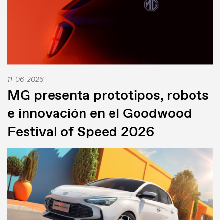
11-06-2026
MG presenta prototipos, robots
e innovación en el Goodwood
Festival of Speed 2026