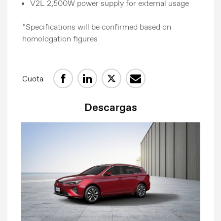
V2L 2,500W power supply for external usage
*Specifications will be confirmed based on
homologation figures
Comunicados de prensa
Cuota
Contacto de prensa
MG Motor
Descargas