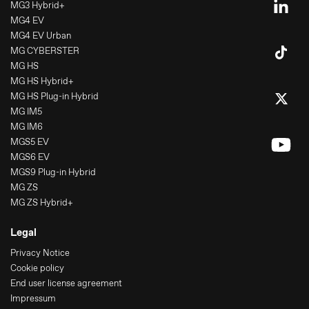
MG3 Hybrid+
MG4 EV
MG4 EV Urban
MG CYBERSTER
MG HS
MG HS Hybrid+
MG HS Plug-in Hybrid
MG IM5
MG IM6
MGS5 EV
MGS6 EV
MGS9 Plug-in Hybrid
MG ZS
MG ZS Hybrid+
Legal
Privacy Notice
Cookie policy
End user license agreement
Impressum