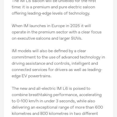
The IM L6 saloon will be unveiled for the first
time: it is a premium and pure electric saloon
offering leading-edge levels of technology.
When IM launches in Europe in 2025 it will
operate in the premium sector with a clear focus
on executive saloons and larger SUVs.
IM models will also be defined by a clear
commitment to the use of advanced technology in
driving assistance and controls, intelligent and
connected services for drivers as well as leading-
edge EV powertrains.
The new and all-electric IM L6 is poised to
combine breathtaking performance, accelerating
to 0-100 km/h in under 3 seconds, while also
delivering an exceptional range of more than 600
kilometres and 800 kilometres in two different