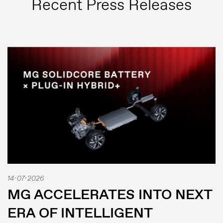
Recent Press Releases
Press
Image bank
14-07-2026
MG Motor
MG ACCELERATES INTO NEXT
ERA OF INTELLIGENT