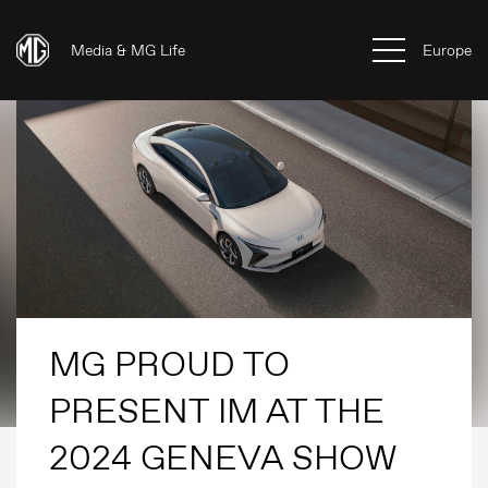
Media & MG Life
Europe
MG PROUD TO
PRESENT IM AT THE
2024 GENEVA SHOW