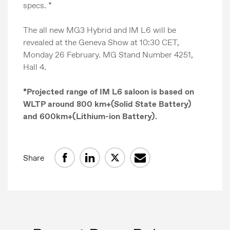
specs. *
The all new MG3 Hybrid and IM L6 will be
revealed at the Geneva Show at 10:30 CET,
Monday 26 February. MG Stand Number 4251,
Hall 4.
*Projected range of IM L6 saloon is based on
WLTP around 800 km+(Solid State Battery)
and 600km+(Lithium-ion Battery).
Share