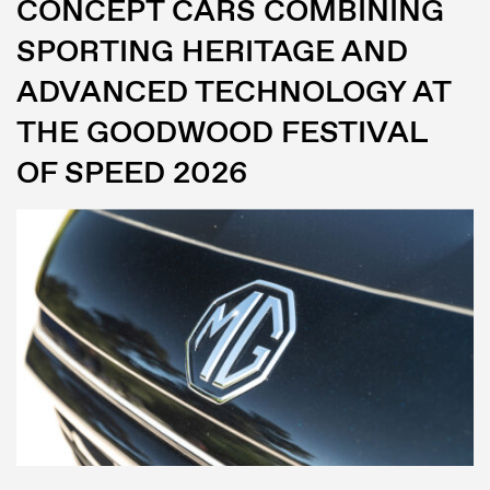
CONCEPT CARS COMBINING
SPORTING HERITAGE AND
ADVANCED TECHNOLOGY AT
THE GOODWOOD FESTIVAL
OF SPEED 2026