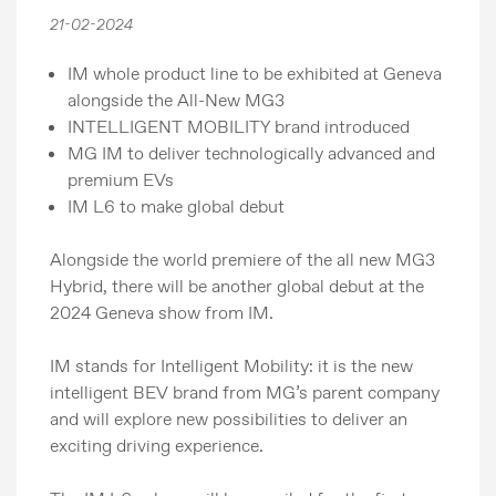
21-02-2024
IM whole product line to be exhibited at Geneva
alongside the All-New MG3
INTELLIGENT MOBILITY brand introduced
MG IM to deliver technologically advanced and
premium EVs
IM L6 to make global debut
Alongside the world premiere of the all new MG3
Hybrid, there will be another global debut at the
2024 Geneva show from IM.
IM stands for Intelligent Mobility: it is the new
intelligent BEV brand from MG’s parent company
and will explore new possibilities to deliver an
exciting driving experience.