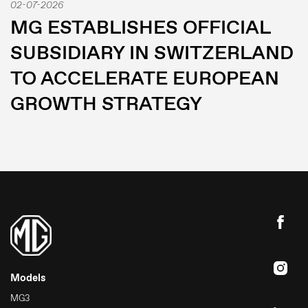
02-07-2026
MG ESTABLISHES OFFICIAL
SUBSIDIARY IN SWITZERLAND
TO ACCELERATE EUROPEAN
GROWTH STRATEGY
Models
MG3