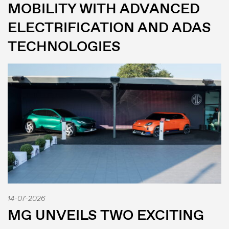
MOBILITY WITH ADVANCED
ELECTRIFICATION AND ADAS
TECHNOLOGIES
14-07-2026
MG UNVEILS TWO EXCITING