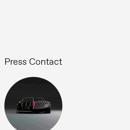
Press
Image bank
MG Motor
Press Contact