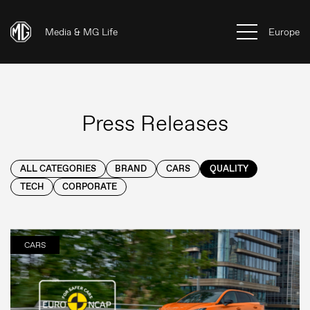
Media & MG Life
Europe
Press Releases
ALL CATEGORIES
BRAND
CARS
QUALITY
TECH
CORPORATE
CARS