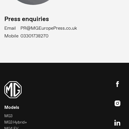
Press enquiries
Email
PR@MGEuropePress.co.uk
Mobile
03301738270
Models
MG3
MG3 Hybrid+
MG4 EV