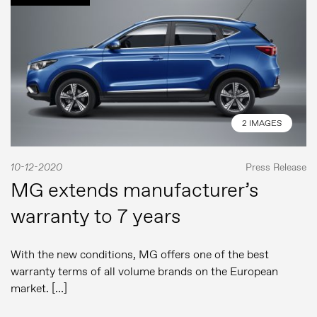
2 IMAGES
10-12-2020
Press Release
MG extends manufacturer’s
warranty to 7 years
With the new conditions, MG offers one of the best
warranty terms of all volume brands on the European
market. […]