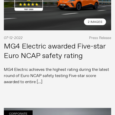
2 IMAGES
07-12-2022
Press Release
MG4 Electric awarded Five-star
Euro NCAP safety rating
MG4 Electric achieves the highest rating during the latest
round of Euro NCAP safety testing Five-star score
awarded to entire […]
CORPORATE