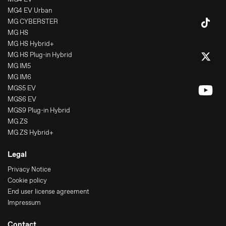
MG4 EV Urban
MG CYBERSTER
MG HS
MG HS Hybrid+
MG HS Plug-in Hybrid
MG IM5
MG IM6
MGS5 EV
MGS6 EV
MGS9 Plug-in Hybrid
MG ZS
MG ZS Hybrid+
Legal
Privacy Notice
Cookie policy
End user license agreement
Impressum
Contact