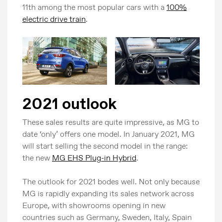
11th among the most popular cars with a
100%
electric drive train
.
2021 outlook
These sales results are quite impressive, as MG to
date ‘only’ offers one model. In January 2021, MG
will start selling the second model in the range:
the new
MG EHS Plug-in Hybrid
.
The outlook for 2021 bodes well. Not only because
MG is rapidly expanding its sales network across
Europe, with showrooms opening in new
countries such as Germany, Sweden, Italy, Spain