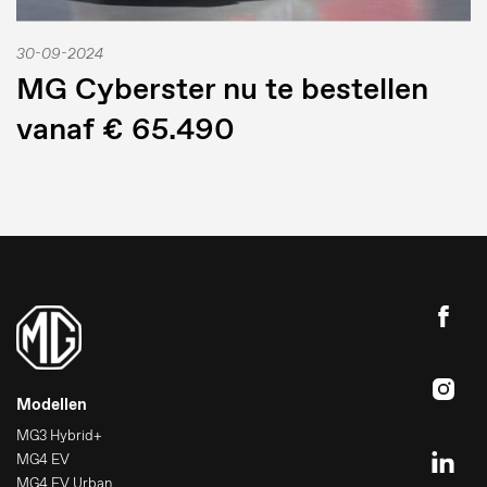
30-09-2024
MG Cyberster nu te bestellen
vanaf € 65.490
Modellen
MG3 Hybrid+
MG4 EV
MG4 EV Urban