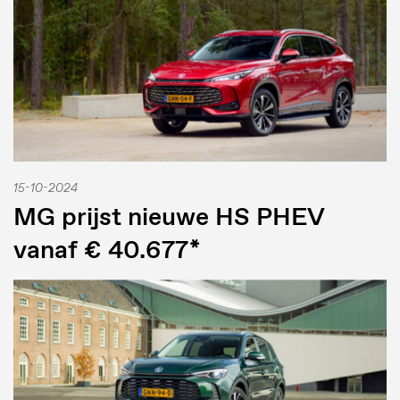
15-10-2024
MG prijst nieuwe HS PHEV
vanaf € 40.677*