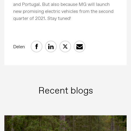
and Portugal. But also because MG will launch
new promising electric vehicles from the second
quarter of 2021. Stay tuned!
Delen
Persberichten
Recent blogs
Beeldbank
MG Motor