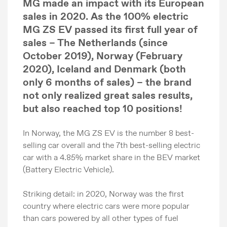
MG made an impact with its European
sales in 2020. As the 100% electric
MG ZS EV passed its first full year of
sales
– The
Netherlands (since
October 2019), Norway (February
2020), Iceland and Denmark (both
only 6 months of sales) – the
brand
not only realized great sales results,
but also reached top 10 positions!
In Norway, the MG ZS EV is the number 8 best-
selling car overall and the 7th best-selling electric
car with a 4.85% market share in the BEV market
(Battery Electric Vehicle).
Striking detail: in 2020, Norway was the first
country where electric cars were more popular
than cars powered by all other types of fuel