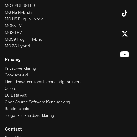
MG CYBERSTER
MG HS Hybrid+
MG HS Plug-in Hybrid
MGS5 EV
MGS6 EV
MGS9 Plug-in Hybrid
MG ZS Hybrid+
Privacy
Privacyverklaring
Cookiebeleid
Licentieovereenkomst voor eindgebruikers
Colofon
EU Data Act
Open Source Software Kennisgeving
Bandenlabels
Toegankelijkheidsverklaring
Contact