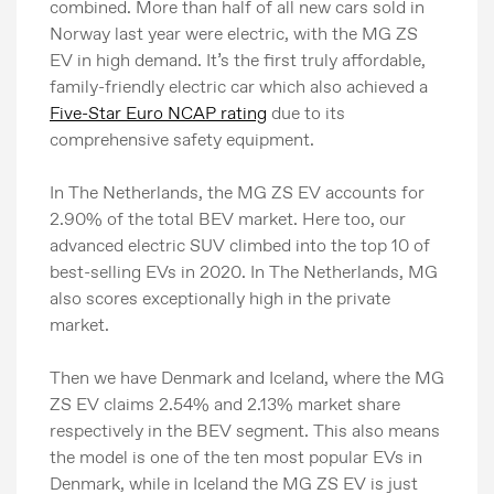
combined. More than half of all new cars sold in
Norway last year were electric, with the MG ZS
EV in high demand. It’s the first truly affordable,
family-friendly electric car which also achieved a
Five-Star Euro NCAP rating
due to its
comprehensive safety equipment.
In The Netherlands, the MG ZS EV accounts for
2.90% of the total BEV market. Here too, our
advanced electric SUV climbed into the top 10 of
best-selling EVs in 2020. In The Netherlands, MG
also scores exceptionally high in the private
market.
Then we have Denmark and Iceland, where the MG
ZS EV claims 2.54% and 2.13% market share
respectively in the BEV segment. This also means
the model is one of the ten most popular EVs in
Denmark, while in Iceland the MG ZS EV is just