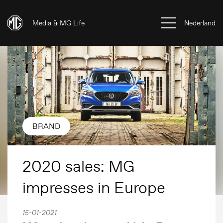
Media & MG Life
Nederland
BRAND
2020 sales: MG
impresses in Europe
15-01-2021