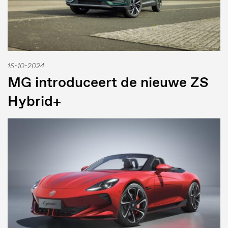
15-10-2024
MG introduceert de nieuwe ZS
Hybrid+