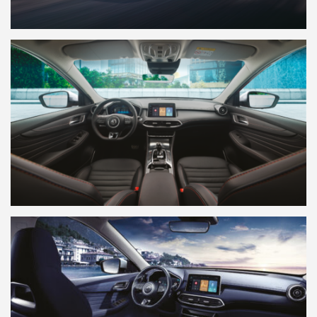
Persberichten
Beeldbank