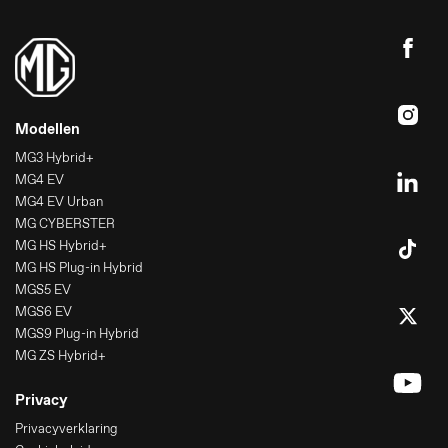
Modellen
MG3 Hybrid+
MG4 EV
MG4 EV Urban
MG CYBERSTER
MG HS Hybrid+
MG HS Plug-in Hybrid
MGS5 EV
MGS6 EV
MGS9 Plug-in Hybrid
MG ZS Hybrid+
Privacy
Privacyverklaring