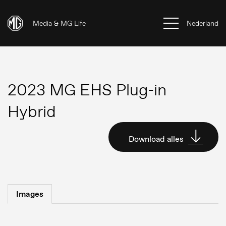
Media & MG Life
Nederland
2023 MG EHS Plug-in
Hybrid
Download alles
Images