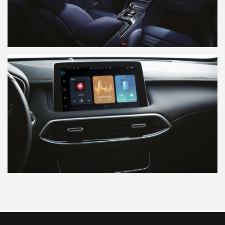
MG Motor