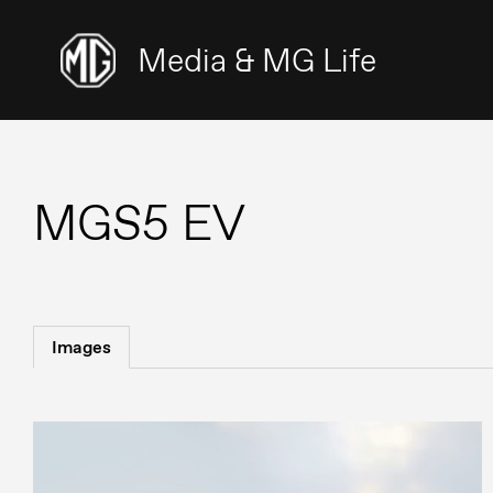
Media & MG Life
MGS5 EV
Images