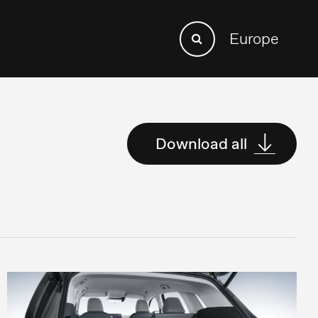
Search
Europe
Search
for:
Download all