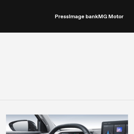
Press
Image bank
MG Motor