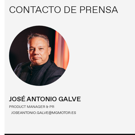
CONTACTO DE PRENSA
COMUNICADOS DE PRENSA
CONTACTO DE PRENSA
MG MOTOR
JOSÉ ANTONIO GALVE
PRODUCT MANAGER & PR
JOSEANTONIO.GALVE@MGMOTOR.ES