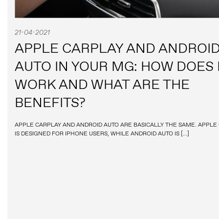
21-04-2021
APPLE CARPLAY AND ANDROI
AUTO IN YOUR MG: HOW DOES 
WORK AND WHAT ARE THE
BENEFITS?
APPLE CARPLAY AND ANDROID AUTO ARE BASICALLY THE SAME. APPLE
IS DESIGNED FOR IPHONE USERS, WHILE ANDROID AUTO IS […]