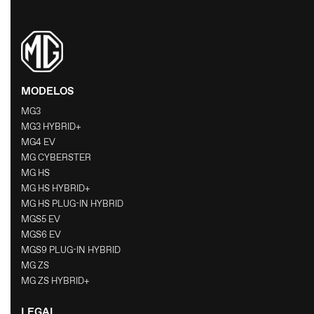
MODELOS
MG3
MG3 HYBRID+
MG4 EV
MG CYBERSTER
MG HS
MG HS HYBRID+
MG HS PLUG-IN HYBRID
MGS5 EV
MGS6 EV
MGS9 PLUG-IN HYBRID
MG ZS
MG ZS HYBRID+
LEGAL