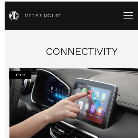
MEDIA & MG LIFE
CONNECTIVITY
TECH