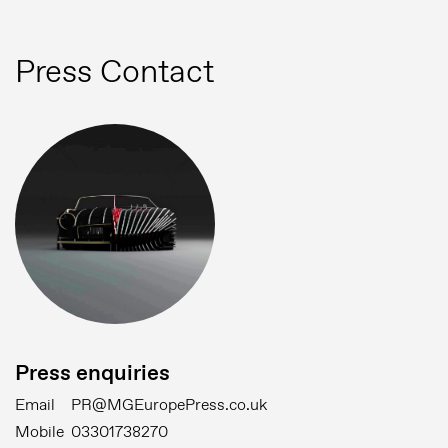
Press Contact
Press enquiries
Email
PR@MGEuropePress.co.uk
Mobile
03301738270