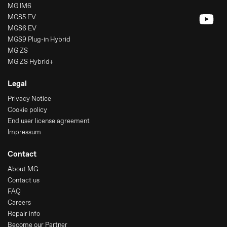
MG IM6
MGS5 EV
MGS6 EV
MGS9 Plug-in Hybrid
MG ZS
MG ZS Hybrid+
Legal
Privacy Notice
Cookie policy
End user license agreement
Impressum
Contact
About MG
Contact us
FAQ
Careers
Repair info
Become our Partner