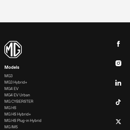
Press
Image bank
MG Motor
Models
MG3
MG3 Hybrid+
MG4 EV
MG4 EV Urban
MG CYBERSTER
MG HS
MG HS Hybrid+
MG HS Plug-in Hybrid
MG IM5