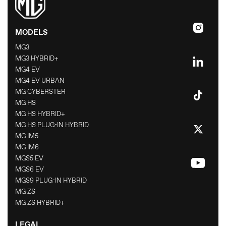
MODELS
MG3
MG3 HYBRID+
MG4 EV
MG4 EV URBAN
MG CYBERSTER
MG HS
MG HS HYBRID+
MG HS PLUG-IN HYBRID
MG IM5
MG IM6
MGS5 EV
MGS6 EV
MGS9 PLUG-IN HYBRID
MG ZS
MG ZS HYBRID+
LEGAL