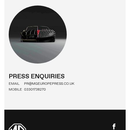
PRESS
IMAGE BANK
MG MOTOR
PRESS ENQUIRIES
EMAIL
PR@MGEUROPEPRESS.CO.UK
MOBILE
03301738270