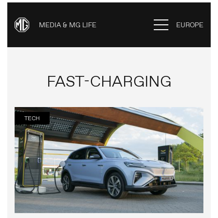
MEDIA & MG LIFE
EUROPE
FAST-CHARGING
TECH