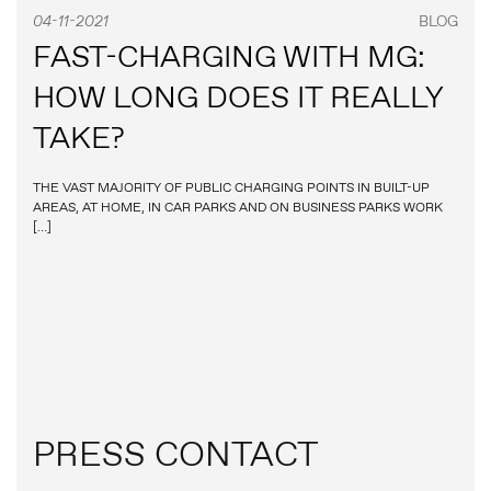
04-11-2021
BLOG
FAST-CHARGING WITH MG:
HOW LONG DOES IT REALLY
TAKE?
THE VAST MAJORITY OF PUBLIC CHARGING POINTS IN BUILT-UP
AREAS, AT HOME, IN CAR PARKS AND ON BUSINESS PARKS WORK
[…]
PRESS CONTACT