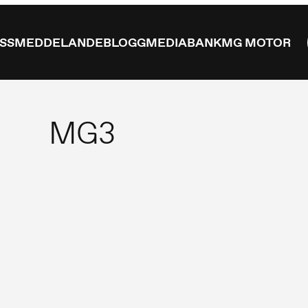
ESSMEDDELANDE
BLOGG
MEDIABANK
MG MOTOR
MG3