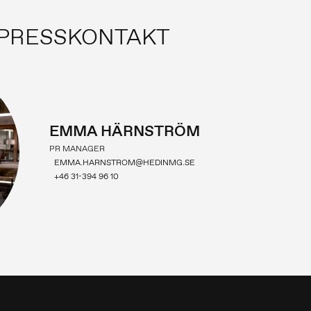
PRESSKONTAKT
EMMA HÄRNSTRÖM
PR MANAGER
EMMA.HARNSTROM@HEDINMG.SE
+46 31-394 96 10