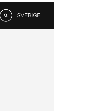
SEARCH
SVERIGE
FOR:
Search