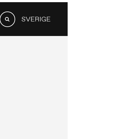
SEARCH
SVERIGE
FOR:
Search