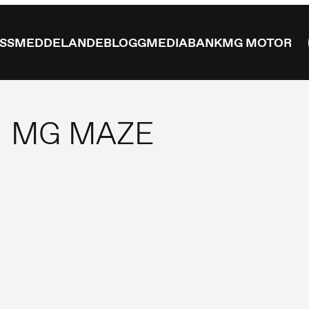
ESSMEDDELANDE
BLOGG
MEDIABANK
MG MOTOR
MG MAZE