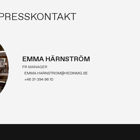
PRESSKONTAKT
EMMA HÄRNSTRÖM
PR MANAGER
EMMA.HARNSTROM@HEDINMG.SE
+46 31-394 96 10