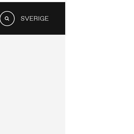
SEARCH
SVERIGE
FOR:
Search