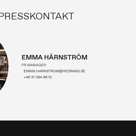
PRESSKONTAKT
EMMA HÄRNSTRÖM
PR MANAGER
EMMA.HARNSTROM@HEDINMG.SE
+46 31-394 96 10