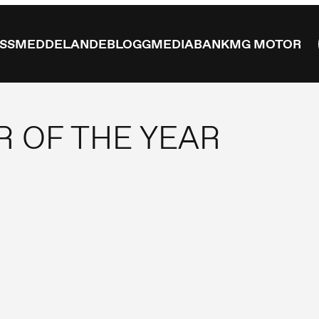
ESSMEDDELANDE
BLOGG
MEDIABANK
MG MOTOR
R OF THE YEAR