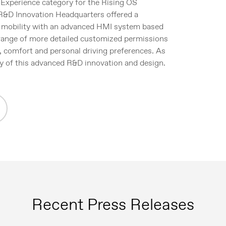
 Experience category for the Rising OS
R&D Innovation Headquarters offered a
r mobility with an advanced HMI system based
 range of more detailed customized permissions
, comfort and personal driving preferences. As
y of this advanced R&D innovation and design.
Recent Press Releases