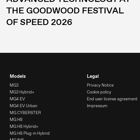
THE GOODWOOD FESTIVAL
OF SPEED 2026
Models
Legal
MG3
Privacy Notice
MG3 Hybrid+
Cookie policy
MG4 EV
End user license agreement
MG4 EV Urban
Impressum
MG CYBERSTER
MG HS
MG HS Hybrid+
MG HS Plug-in Hybrid