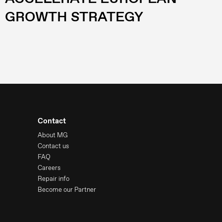
GROWTH STRATEGY
Contact
About MG
Contact us
FAQ
Careers
Repair info
Become our Partner