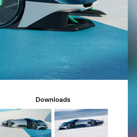
Downloads