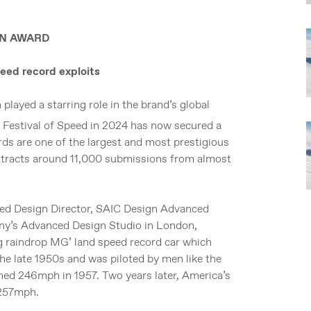
IGN AWARD
eed record exploits
layed a starring role in the brand’s global
 Festival of Speed in 2024 has now secured a
ds are one of the largest and most prestigious
attracts around 11,000 submissions from almost
ed Design Director, SAIC Design Advanced
any’s Advanced Design Studio in London,
ng raindrop MG’ land speed record car which
the late 1950s and was piloted by men like the
ched 246mph in 1957. Two years later, America’s
 257mph.