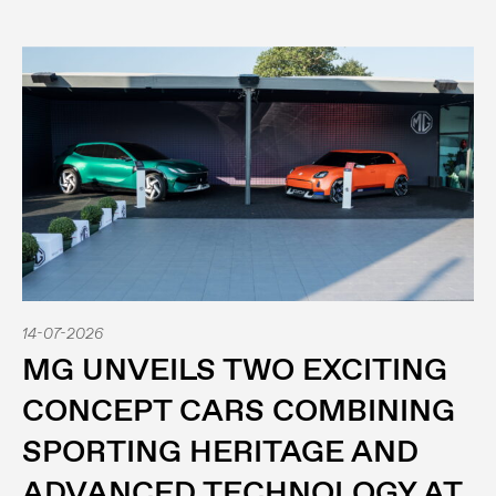
14-07-2026
MG UNVEILS TWO EXCITING
CONCEPT CARS COMBINING
SPORTING HERITAGE AND
ADVANCED TECHNOLOGY AT