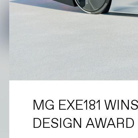
MG EXE181 WIN
DESIGN AWARD