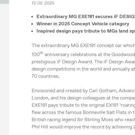
13-05-2025
Extraordinary MG EXE181 secures iF DES
Winner in 2025 Concept Vehicle category
Inspired design pays tribute to MGs land sp
The extraordinary MG EXE181 concept car which p
th
100
anniversary celebrations at the Goodwood
prestigious iF Design Award. The iF Design Awar
design competitions in the world and annually 
70 countries.
Envisioned and created by Carl Gotham, Advanc
London, and his design colleagues at the comp
EXE181 pays tribute to the original EX181 ‘roari
flew across the famous Bonneville Salt Flats in 
British racing legend Sir Stirling Moss who rea
Phil Hill would improve the record by achieving