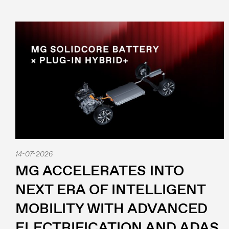
14-07-2026
MG ACCELERATES INTO
NEXT ERA OF INTELLIGENT
MOBILITY WITH ADVANCED
ELECTRIFICATION AND ADAS