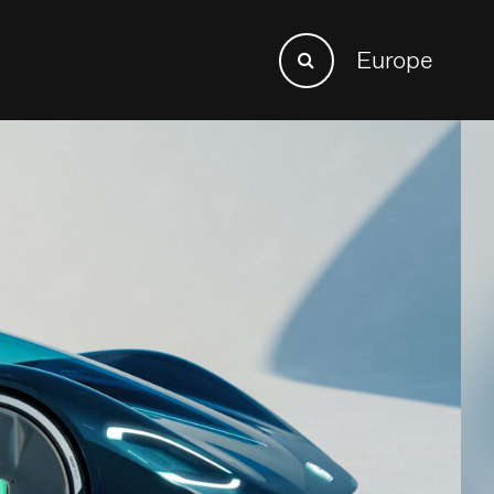
Search
Europe
Search
for: