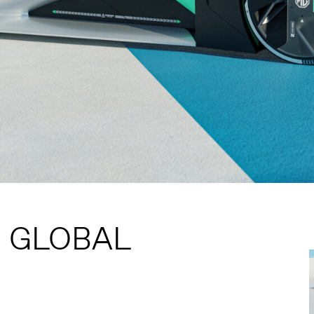
S GLOBAL