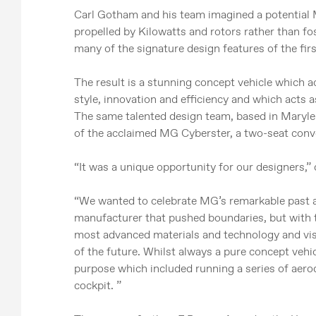
Carl Gotham and his team imagined a potential M
propelled by Kilowatts and rotors rather than foss
many of the signature design features of the fir
The result is a stunning concept vehicle which 
style, innovation and efficiency and which acts
The same talented design team, based in Maryleb
of the acclaimed MG Cyberster, a two-seat conve
“It was a unique opportunity for our designers
“We wanted to celebrate MG’s remarkable past as
manufacturer that pushed boundaries, but with th
most advanced materials and technology and visu
of the future. Whilst always a pure concept vehic
purpose which included running a series of aero
cockpit. ”