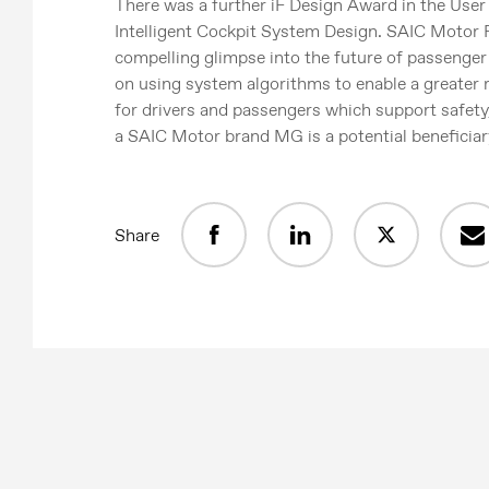
There was a further iF Design Award in the User
Intelligent Cockpit System Design. SAIC Motor 
compelling glimpse into the future of passenge
on using system algorithms to enable a greater
for drivers and passengers which support safety
a SAIC Motor brand MG is a potential beneficiar
Share