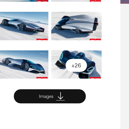
+26
Images