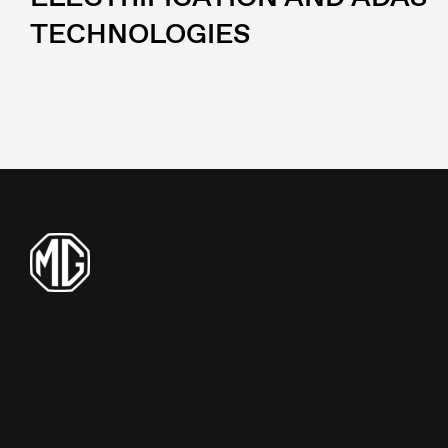
TECHNOLOGIES