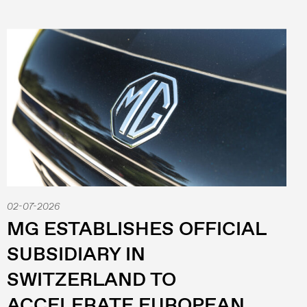
02-07-2026
MG ESTABLISHES OFFICIAL
SUBSIDIARY IN
SWITZERLAND TO
ACCELERATE EUROPEAN