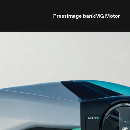
Press
Image bank
MG Motor