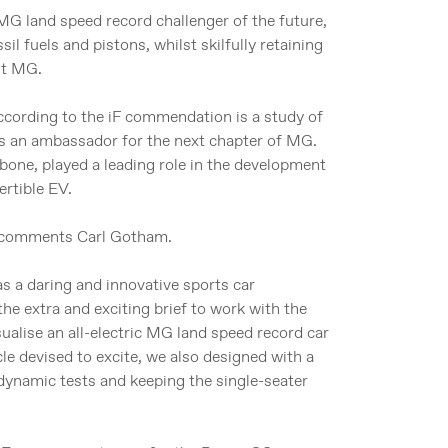
G land speed record challenger of the future,
il fuels and pistons, whilst skilfully retaining
st MG.
according to the iF commendation is a study of
 as an ambassador for the next chapter of MG.
one, played a leading role in the development
rtible EV.
,” comments Carl Gotham.
 a daring and innovative sports car
e extra and exciting brief to work with the
alise an all-electric MG land speed record car
le devised to excite, we also designed with a
dynamic tests and keeping the single-seater