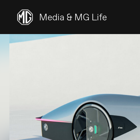
Media & MG Life