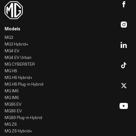
Models
MG3
MG3 Hybrid+
MG4 EV
MG4 EV Urban
MG CYBERSTER
MG HS
MG HS Hybrid+
MG HS Plug-in Hybrid
MG IM5
MG IM6
MGS5 EV
MGS6 EV
MGS9 Plug-in Hybrid
MG ZS
MG ZS Hybrid+