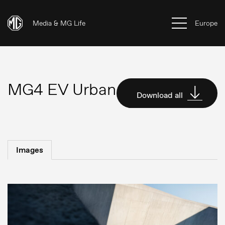
Media & MG Life
Europe
MG4 EV Urban
Download all
Images