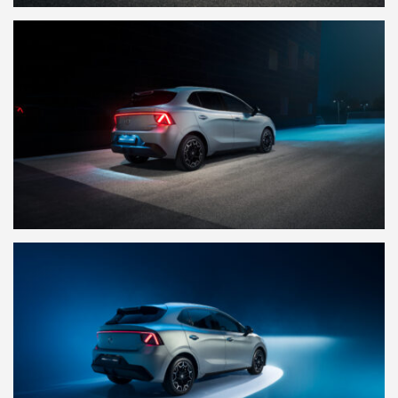
Press
Image bank
MG Motor