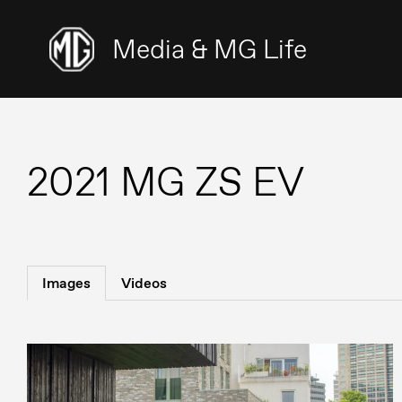
Media & MG Life
2021 MG ZS EV
Images
Videos