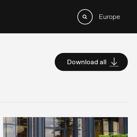
Search
Europe
Search
for:
Download all