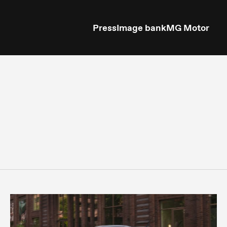
Press
Image bank
MG Motor