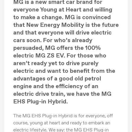
MG is a new smart car brand for
everyone Young at Heart and willing
to make a change. MG is convinced
that New Energy Mobility is the future
and that everyone will drive electric
cars soon. For who’s already
persuaded, MG offers the 100%
electric MG ZS EV. For those who
aren’t ready yet to drive purely
electric and want to benefit from the
advantages of a good old petrol
engine and the efficiency of an
electric drive train, we have the MG
EHS Plug-in Hybrid.
The MG EHS Plug-in Hybrid is for everyone, off
course, young at heart and ready to embark an
electric lifestyle. We say: the MG EHS Plug-in