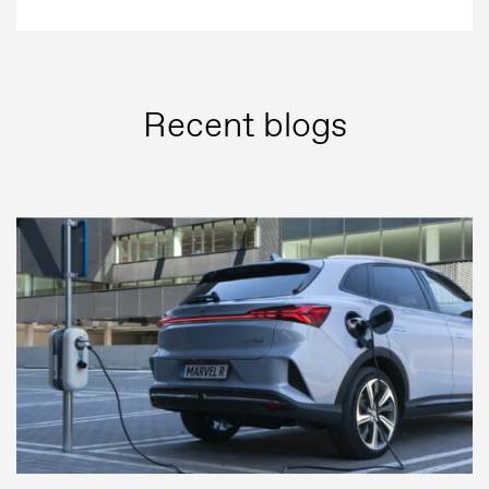
Recent blogs