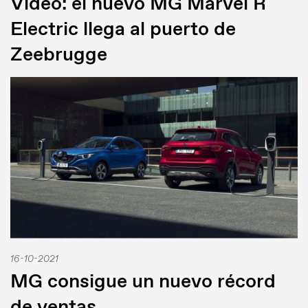
Video: el nuevo MG Marvel R
Electric llega al puerto de
Zeebrugge
16-10-2021
MG consigue un nuevo récord
de ventas