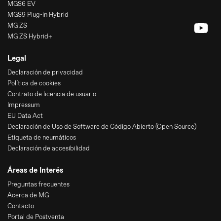
MGS6 EV
MGS9 Plug-in Hybrid
MG ZS
MG ZS Hybrid+
Legal
Declaración de privacidad
Política de cookies
Contrato de licencia de usuario
Impressum
EU Data Act
Declaración de Uso de Software de Código Abierto (Open Source)
Etiqueta de neumáticos
Declaración de accesibilidad
Áreas de Interés
Preguntas frecuentes
Acerca de MG
Contacto
Portal de Postventa