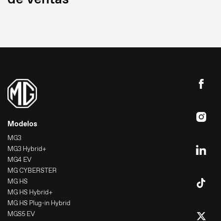
Modelos
MG3
MG3 Hybrid+
MG4 EV
MG CYBERSTER
MG HS
MG HS Hybrid+
MG HS Plug-in Hybrid
MGS5 EV