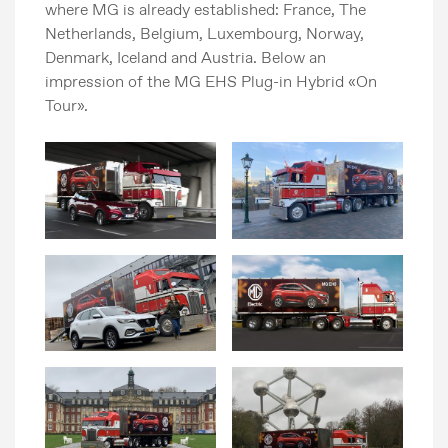
where MG is already established: France, The
Netherlands, Belgium, Luxembourg, Norway,
Denmark, Iceland and Austria. Below an
impression of the MG EHS Plug-in Hybrid «On
Tour».