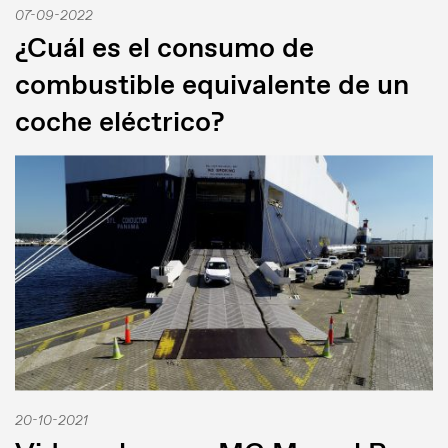
07-09-2022
¿Cuál es el consumo de
combustible equivalente de un
coche eléctrico?
20-10-2021