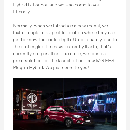
Hybrid is For You and we also come to you.
Literally.
Normally, when we introduce a new model, we
invite people to a specific location where they can
get to know the car in depth. Unfortunately, due to
the challenging times we currently live in, that’s
currently not possible. Therefore, we found a
great solution for the launch of our new MG EHS
Plug-in Hybrid. We just come to you!