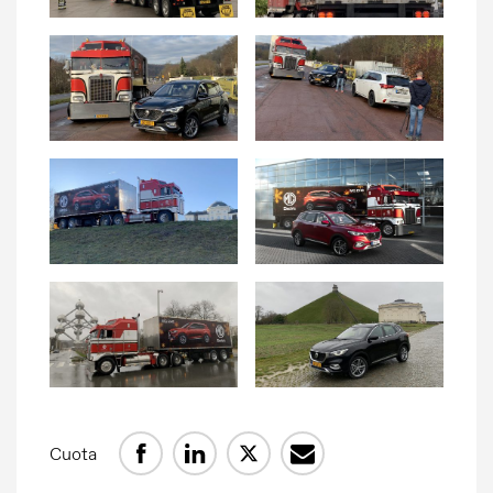
Comunicados de prensa
Contacto de prensa
MG Motor
Cuota