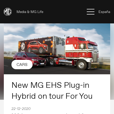
Media & MG Life
España
CARS
New MG EHS Plug-in
Hybrid on tour For You
22-12-2020