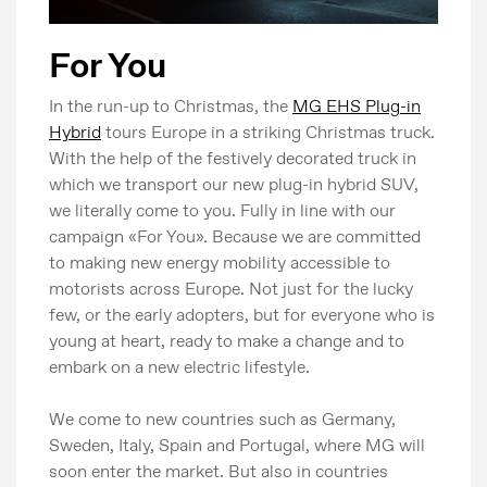
For You
In the run-up to Christmas, the
MG EHS Plug-in
Hybrid
tours Europe in a striking Christmas truck.
With the help of the festively decorated truck in
which we transport our new plug-in hybrid SUV,
we literally come to you. Fully in line with our
campaign «For You». Because we are committed
to making new energy mobility accessible to
motorists across Europe. Not just for the lucky
few, or the early adopters, but for everyone who is
young at heart, ready to make a change and to
embark on a new electric lifestyle.
We come to new countries such as Germany,
Sweden, Italy, Spain and Portugal, where MG will
soon enter the market. But also in countries