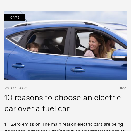
CARS
26-02-2021
Blog
10 reasons to choose an electric
car over a fuel car
1 – Zero emission The main reason electric cars are being