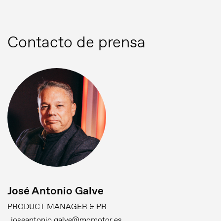
Contacto de prensa
José Antonio Galve
PRODUCT MANAGER & PR
joseantonio.galve@mgmotor.es