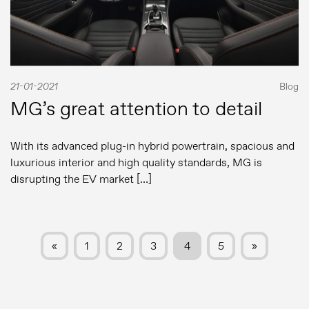
21-01-2021
Blog
MG’s great attention to detail
With its advanced plug-in hybrid powertrain, spacious and
luxurious interior and high quality standards, MG is
disrupting the EV market […]
«
1
2
3
4
5
»