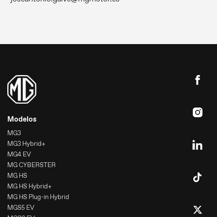
Modelos
MG3
MG3 Hybrid+
MG4 EV
MG CYBERSTER
MG HS
MG HS Hybrid+
MG HS Plug-in Hybrid
MGS5 EV