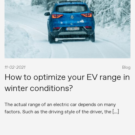
11-02-2021
Blog
How to optimize your EV range in
winter conditions?
The actual range of an electric car depends on many
factors. Such as the driving style of the driver, the […]