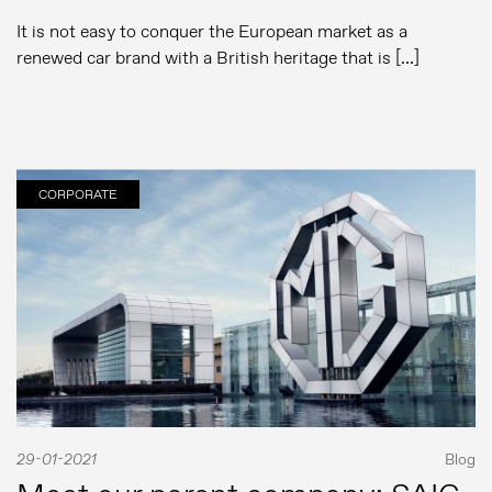
It is not easy to conquer the European market as a
renewed car brand with a British heritage that is […]
CORPORATE
29-01-2021
Blog