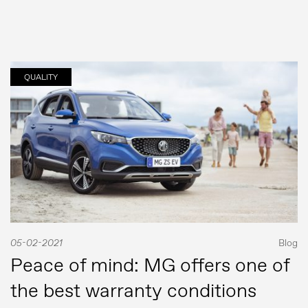
QUALITY
05-02-2021
Blog
Peace of mind: MG offers one of
the best warranty conditions