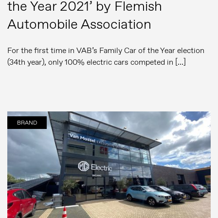
the Year 2021’ by Flemish
Automobile Association
For the first time in VAB’s Family Car of the Year election
(34th year), only 100% electric cars competed in […]
BRAND