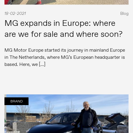
18-02-2021
Blog
MG expands in Europe: where
are we for sale and where soon?
MG Motor Europe started its journey in mainland Europe
in The Netherlands, where MG’s European headquarter is
based. Here, we […]
BRAND