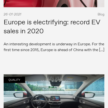
26-01-2021
Blog
Europe is electrifying: record EV
sales in 2020
An interesting development is underway in Europe. For the
first time since 2015, Europe is ahead of China with the […]
QUALITY