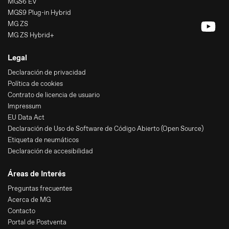
MGS6 EV
MGS9 Plug-in Hybrid
MG ZS
MG ZS Hybrid+
Legal
Declaración de privacidad
Política de cookies
Contrato de licencia de usuario
Impressum
EU Data Act
Declaración de Uso de Software de Código Abierto (Open Source)
Etiqueta de neumáticos
Declaración de accesibilidad
Áreas de Interés
Preguntas frecuentes
Acerca de MG
Contacto
Portal de Postventa