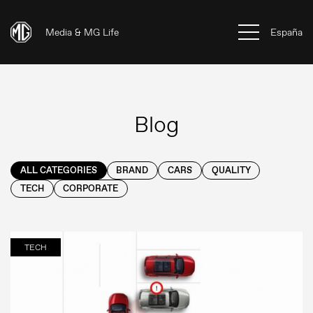
Media & MG Life
España
Blog
ALL CATEGORIES
BRAND
CARS
QUALITY
TECH
CORPORATE
TECH