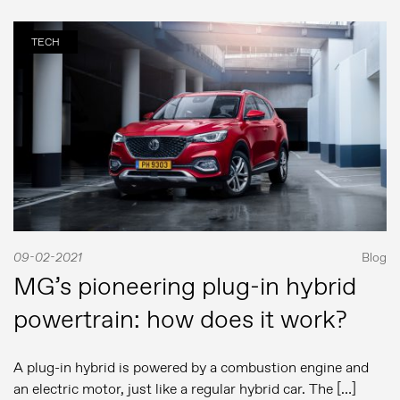
Comunicados de prensa
Contacto de prensa
TECH
MG Motor
09-02-2021
Blog
MG’s pioneering plug-in hybrid
powertrain: how does it work?
A plug-in hybrid is powered by a combustion engine and
an electric motor, just like a regular hybrid car. The […]