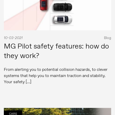
10-03-2021
Blog
MG Pilot safety features: how do
they work?
From alerting you to potential collision hazards, to clever
systems that help you to maintain traction and stability.
Your safety […]
CARS