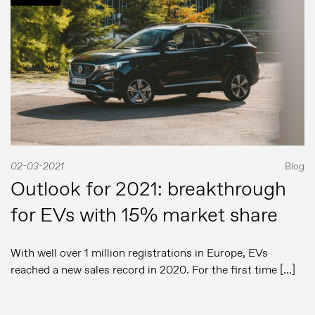
02-03-2021
Blog
Outlook for 2021: breakthrough
for EVs with 15% market share
With well over 1 million registrations in Europe, EVs
reached a new sales record in 2020. For the first time […]