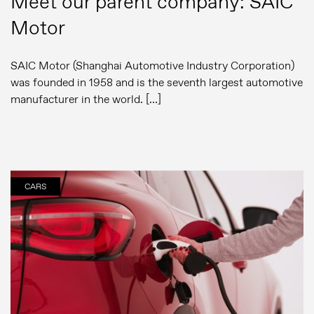
Meet our parent company: SAIC
Motor
SAIC Motor (Shanghai Automotive Industry Corporation)
was founded in 1958 and is the seventh largest automotive
manufacturer in the world. […]
CARS