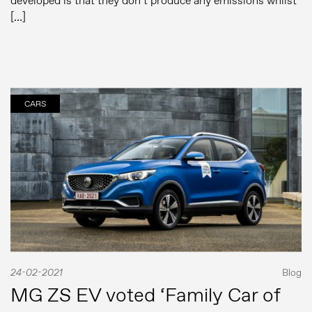
developed is that they don’t produce any emissions whilst
[…]
CARS
24-02-2021
Blog
MG ZS EV voted ‘Family Car of