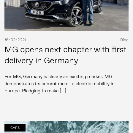
16-02-2021
Blog
MG opens next chapter with first
delivery in Germany
For MG, Germany is clearly an exciting market. MG
demonstrates its commitment to electric mobility in
Europe. Pledging to make […]
CARS