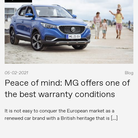
05-02-2021
Blog
Peace of mind: MG offers one of
the best warranty conditions
It is not easy to conquer the European market as a
renewed car brand with a British heritage that is […]