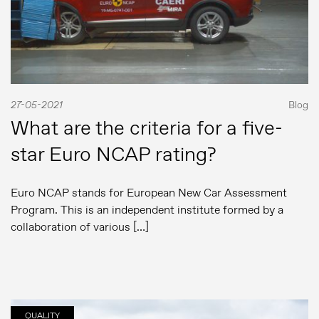
27-05-2021
Blog
What are the criteria for a five-
star Euro NCAP rating?
Euro NCAP stands for European New Car Assessment
Program. This is an independent institute formed by a
collaboration of various […]
QUALITY