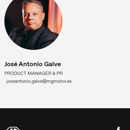
José Antonio Galve
PRODUCT MANAGER & PR
joseantonio.galve@mgmotor.es