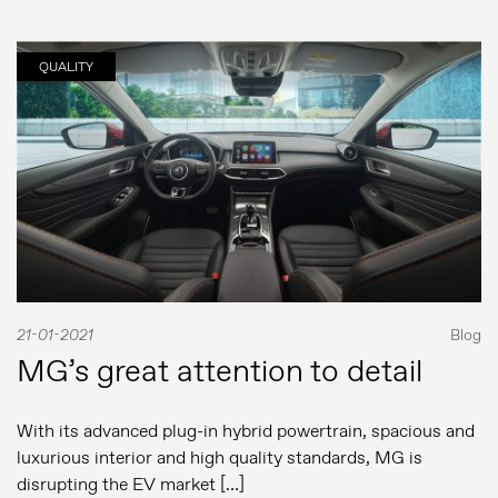
QUALITY
21-01-2021
Blog
MG’s great attention to detail
With its advanced plug-in hybrid powertrain, spacious and
luxurious interior and high quality standards, MG is
disrupting the EV market […]