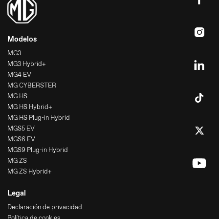
Modelos
MG3
MG3 Hybrid+
MG4 EV
MG CYBERSTER
MG HS
MG HS Hybrid+
MG HS Plug-in Hybrid
MGS5 EV
MGS6 EV
MGS9 Plug-in Hybrid
MG ZS
MG ZS Hybrid+
Legal
Declaración de privacidad
Política de cookies