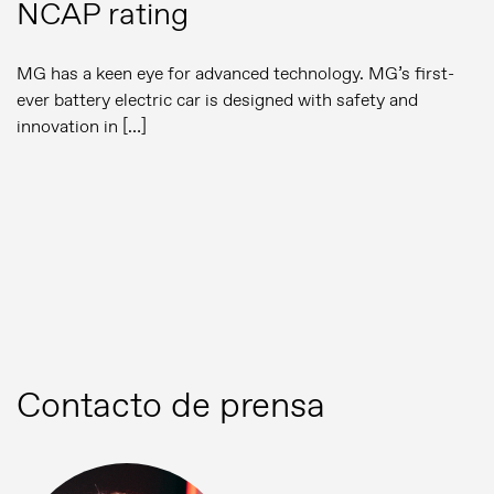
NCAP rating
MG has a keen eye for advanced technology. MG’s first-
ever battery electric car is designed with safety and
innovation in […]
Contacto de prensa