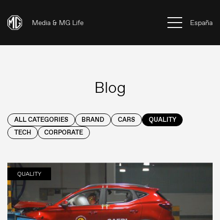
Media & MG Life
España
Blog
ALL CATEGORIES
BRAND
CARS
QUALITY
TECH
CORPORATE
QUALITY