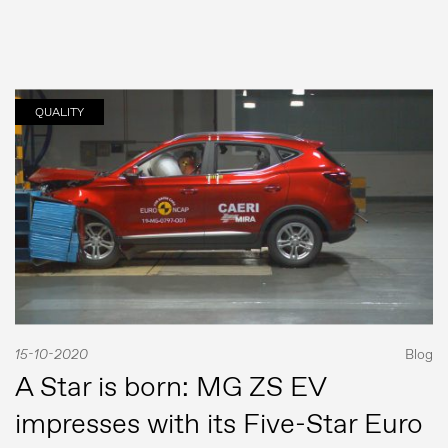
QUALITY
Comunicados de prensa
Contacto de prensa
MG Motor
15-10-2020
Blog
A Star is born: MG ZS EV
impresses with its Five-Star Euro